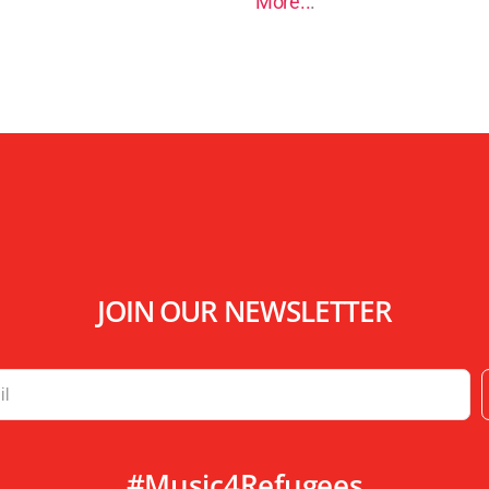
More..
.
JOIN OUR NEWSLETTER
#Music4Refugees