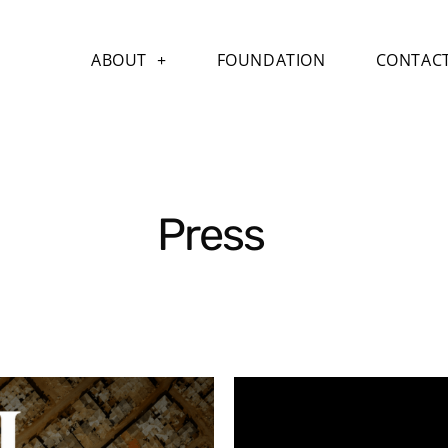
ABOUT
FOUNDATION
CONTAC
Press