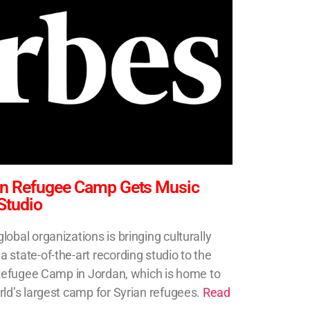
ian Refugee Camp Gets Music
Studio
obal organizations is bringing culturally
state-of-the-art recording studio to the
i Refugee Camp in Jordan, which is home to
rld’s largest camp for Syrian refugees.
Read