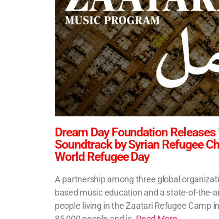
Dream Day Foundation Releases
Soundtrack by Syrian Refugee Chil
World Refugee Day
A partnership among three global organizatio
based music education and a state-of-the-ar
people living in the Zaatari Refugee Camp i
85,000 people and is.
Read More..
.