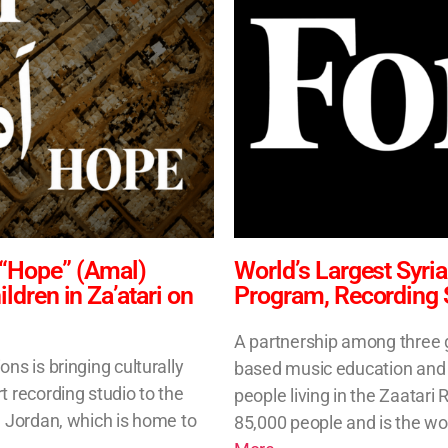
 “Hope” (Amal)
World’s Largest Syr
dren in Za’atari on
Program, Recording 
A partnership among three gl
ns is bringing culturally
based music education and a 
t recording studio to the
people living in the Zaatar
n Jordan, which is home to
85,000 people and is the wo