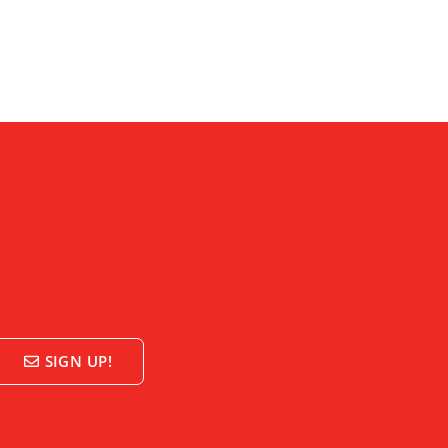
SIGN UP!