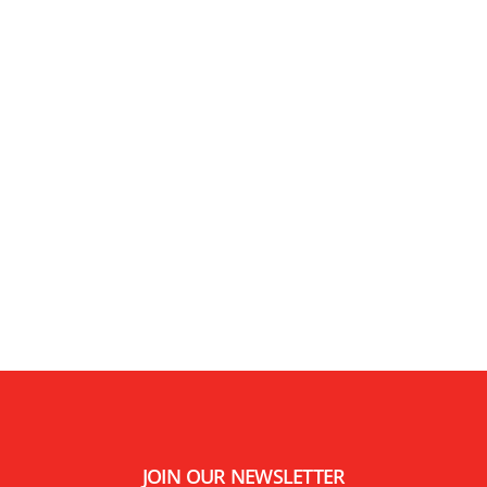
JOIN OUR NEWSLETTER